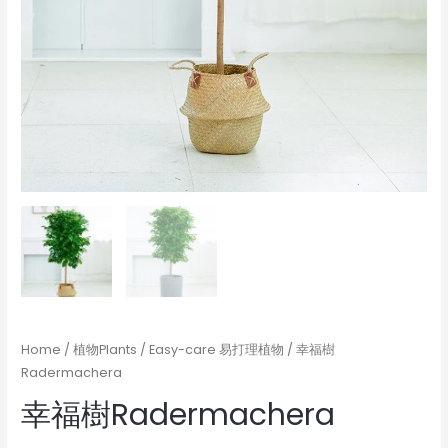
Home
/
植物Plants
/
Easy-care 易打理植物
/ 幸福樹
Radermachera
幸福樹Radermachera