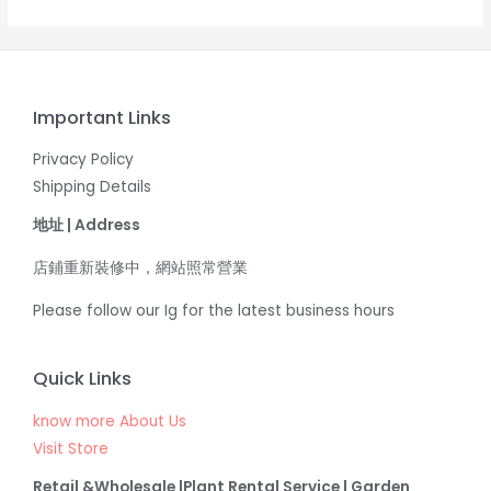
Important Links
Privacy Policy
Shipping Details
地址 | Address
店鋪重新裝修中，網站照常營業
Please follow our Ig for the latest business hours
Quick Links
know more About Us
Visit Store
Retail &Wholesale |Plant Rental Service | Garden