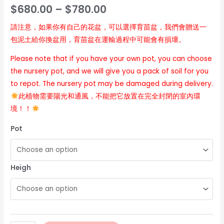
$
680.00
–
$
780.00
請注意，如果你有自己的花盆，可以選擇育苗盆，我們會贈送一
包泥土給你換盆用，育苗盆在運輸過程中可能會有損壞。
Please note that if you have your own pot, you can choose
the nursery pot, and we will give you a pack of soil for you
to repot. The nursery pot may be damaged during delivery.
此植物需要陽光和通風，不能把它放置在完全封閉的室內環
境！！
Pot
Heigh