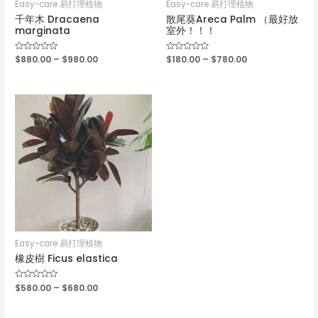
Easy-care 易打理植物
Easy-care 易打理植物
千年木 Dracaena
散尾葵Areca Palm （最好放
marginata
室外！！！
Rated
$
880.00
–
$
980.00
Rated
$
180.00
–
$
780.00
0
0
out
out
of
of
5
5
Easy-care 易打理植物
橡皮樹 Ficus elastica
Rated
$
580.00
–
$
680.00
0
out
of
5