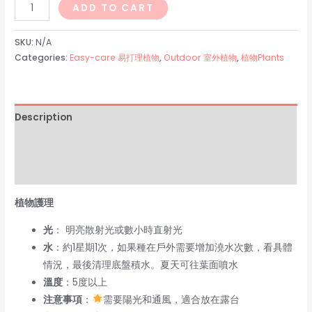
幸
ADD TO CART
福
樹
SKU:
N/A
Radermachera
Categories:
Easy-care 易打理植物
,
Outdoor 室外植物
,
植物Plants
quantity
Description
Additional information
Reviews (0)
植物護理
光
： 明亮散射光或數小時直射光
水
：約1星期1次，如果種在戶外需要增加澆水次數，看具體
情況，最後清理底盤積水。夏天可往葉面噴水
溫度
：5度以上
注意事項
：
需要陽光和通風，適合放在露台