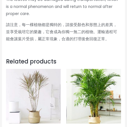
is a normal phenomenon and will return to normal after
proper care.
請注意，每一棵植物都是獨特的，請接受顏色和形態上的差異，
並享受栽培它的樂趣，它會成為你獨一無二的植物。運輸過程可
能會讓葉片受損，屬正常現象，合適的打理後會回復正常。
Related products