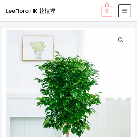
Skip
LeeFlora HK 花植裡
0
to
MAI
content
MEN