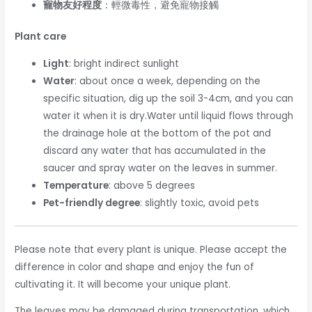
寵物友好程度
：輕微毒性，避免寵物接觸
Plant care
Light
: bright indirect sunlight
Water
: about once a week, depending on the
specific situation, dig up the soil 3-4cm, and you can
water it when it is dry.Water until liquid flows through
the drainage hole at the bottom of the pot and
discard any water that has accumulated in the
saucer and spray water on the leaves in summer.
Temperature
: above 5 degrees
Pet-friendly degree
: slightly toxic, avoid pets
Please note that every plant is unique. Please accept the
difference in color and shape and enjoy the fun of
cultivating it. It will become your unique plant.
The leaves may be damaged during transportation, which