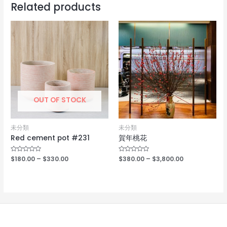
Related products
OUT OF STOCK
未分類
未分類
Red cement pot #231
賀年桃花
Rated
$
180.00
–
$
330.00
Rated
$
380.00
–
$
3,800.00
0
0
out
out
of
of
5
5