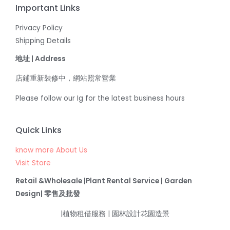
Important Links
Privacy Policy
Shipping Details
地址 | Address
店鋪重新裝修中，網站照常營業
Please follow our Ig for the latest business hours
Quick Links
know more About Us
Visit Store
Retail &Wholesale |Plant Rental Service | Garden
Design| 零售及批發
|植物租借服務 | 園林設計花園造景