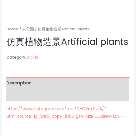
Home
/
未分類
/ 仿真植物造景Artificial plants
仿真植物造景Artificial plants
Category:
未分類
Description
Reviews (0)
https://www.instagram.com/reel/C-CVukfIvrA/?
utm_source=ig_web_copy_link&igsh=MzRlODBiNWFlZA==