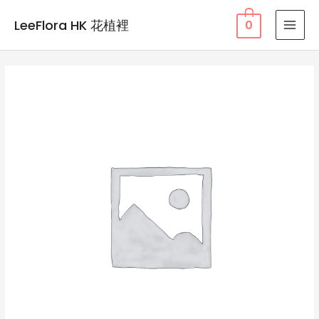
Skip
LeeFlora HK 花植裡
0
to
MAI
content
MEN