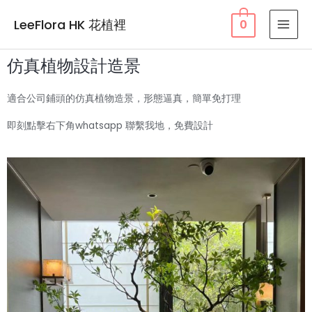
LeeFlora HK 花植裡
0
仿真植物設計造景
適合公司鋪頭的仿真植物造景，形態逼真，簡單免打理
即刻點擊右下角whatsapp 聯繫我地，免費設計