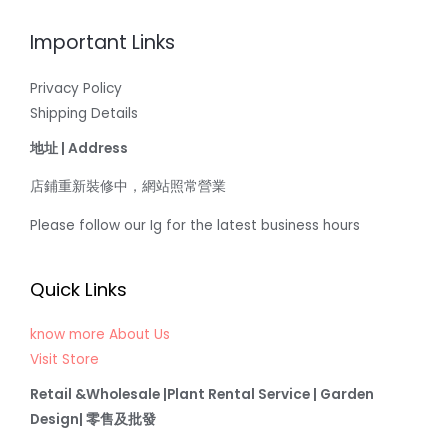
Important Links
Privacy Policy
Shipping Details
地址 | Address
店鋪重新裝修中，網站照常營業
Please follow our Ig for the latest business hours
Quick Links
know more About Us
Visit Store
Retail &Wholesale |Plant Rental Service | Garden
Design| 零售及批發