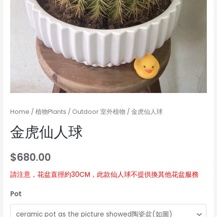
Home
/
植物Plants
/
Outdoor 室外植物
/ 金虎仙人球
金虎仙人球
$
680.00
請注意，花盆直徑約30CM，此款仙人球不提供換其他花盆服務
Pot