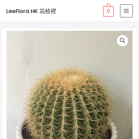
Skip
LeeFlora HK 花植裡
0
to
MAI
content
MEN