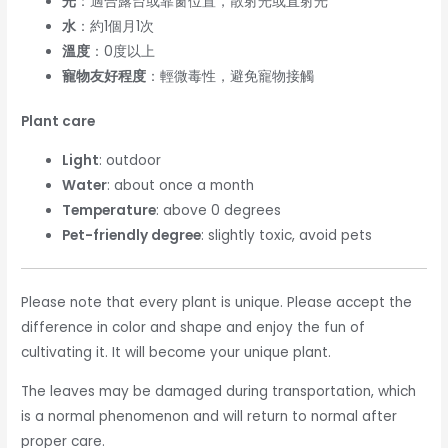
光
：適合露台或靠窗位置，散射光或直射光
水
：約1個月1次
溫度
：0度以上
寵物友好程度
：輕微毒性，避免寵物接觸
Plant care
Light
: outdoor
Water
: about once a month
Temperature
: above 0 degrees
Pet-friendly degree
: slightly toxic, avoid pets
Please note that every plant is unique. Please accept the
difference in color and shape and enjoy the fun of
cultivating it. It will become your unique plant.
The leaves may be damaged during transportation, which
is a normal phenomenon and will return to normal after
proper care.