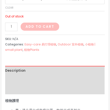
CLEAR
Out of stock
金
ADD TO CART
虎
仙
SKU:
N/A
人
Categories:
Easy-care 易打理植物
,
Outdoor 室外植物
,
小植物 |
small plant
,
植物Plants
球
quantity
Description
Additional information
Reviews (0)
植物護理