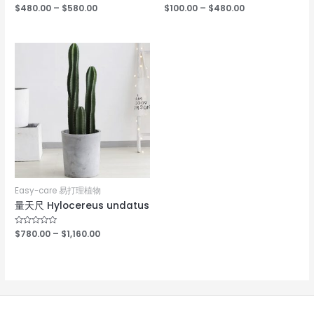
Rated
$
480.00
–
$
580.00
Rated
$
100.00
–
$
480.00
0
0
out
out
of
of
5
5
Easy-care 易打理植物
量天尺 Hylocereus undatus
Rated
$
780.00
–
$
1,160.00
0
out
of
5