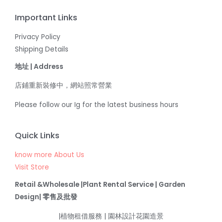
Important Links
Privacy Policy
Shipping Details
地址 | Address
店鋪重新裝修中，網站照常營業
Please follow our Ig for the latest business hours
Quick Links
know more About Us
Visit Store
Retail &Wholesale |Plant Rental Service | Garden
Design| 零售及批發
|植物租借服務 | 園林設計花園造景