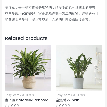
請注意，每一棵植物都是獨特的，請接受顏色和形態上的差異，
並享受栽培它的樂趣，它會成為你獨一無二的植物。運輸過程可
能會讓葉片受損，屬正常現象，合適的打理後會回復正常。
Related products
Easy-care 易打理植物
Easy-care 易打理植物
也門鐵 Dracaena arborea
金錢樹 ZZ plant