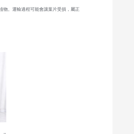
植物。運輸過程可能會讓葉片受損，屬正