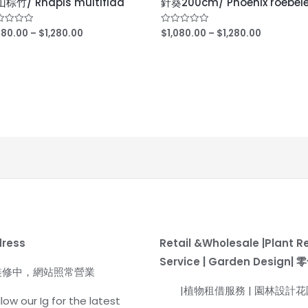
棕竹/ Rhapis multifida
針葵200cm/ Phoenix roebele
,180.00
–
$
1,280.00
$
1,080.00
–
$
1,280.00
ed
Rated
0
out
of
5
dress
Retail &Wholesale |Plant R
Service | Garden Design
裝修中，網站照常營業
|植物租借服務 | 園林設計
low our Ig for the latest