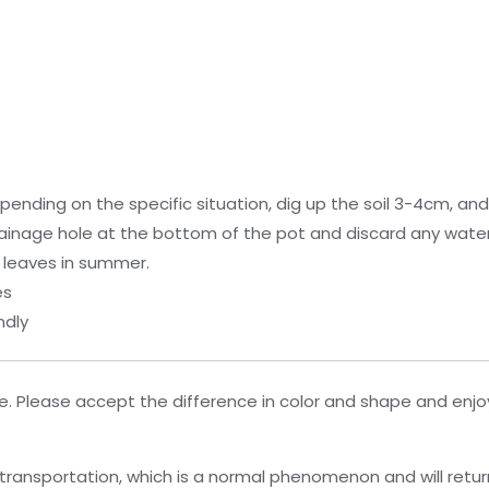
pending on the specific situation, dig up the soil 3-4cm, and
 drainage hole at the bottom of the pot and discard any wat
 leaves in summer.
es
ndly
. Please accept the difference in color and shape and enjoy the
ansportation, which is a normal phenomenon and will return