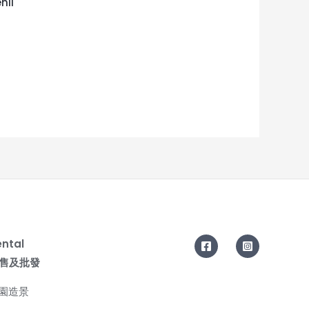
nii
ental
| 零售及批發
花園造景