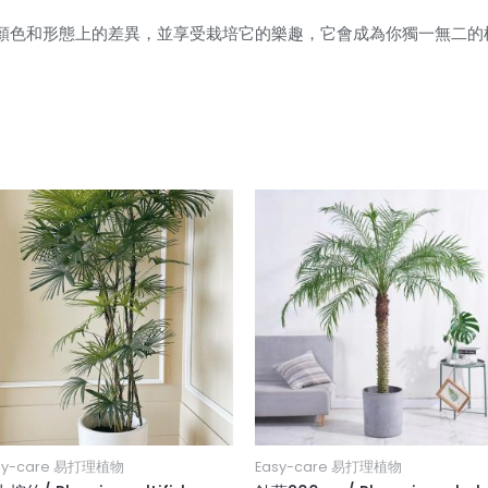
顏色和形態上的差異，並享受栽培它的樂趣，它會成為你獨一無二的
sy-care 易打理植物
Easy-care 易打理植物