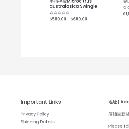
手指檸檬Microcitrus
金山
australasica Swingle
$
1
Rat
0
$
580.00
–
$
680.00
Rated
out
0
of
out
5
of
5
Important Links
地址 | Ad
Privacy Policy
店鋪重新
Shipping Details
Please fol