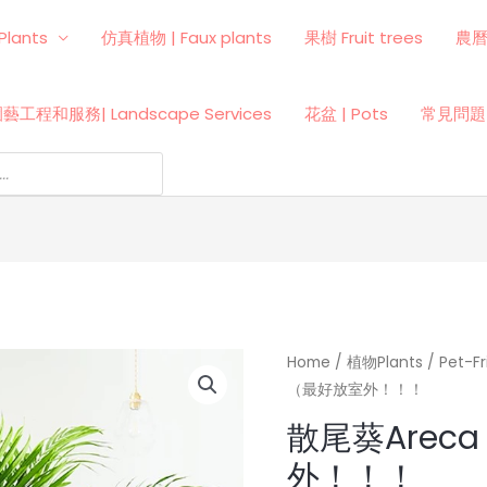
Plants
仿真植物 | Faux plants
果樹 Fruit trees
農
藝工程和服務| Landscape Services
花盆 | Pots
常見問題 
Home
/
植物Plants
/
Pet-
（最好放室外！！！
散尾葵Areca
外！！！