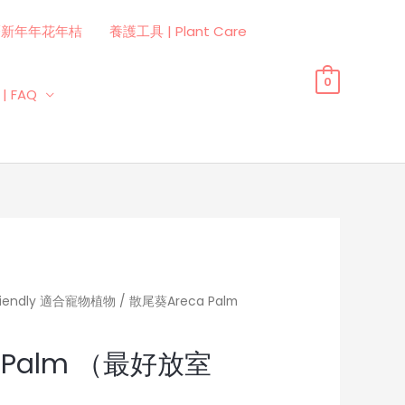
曆新年年花年桔
養護工具 | Plant Care
0
| FAQ
Friendly 適合寵物植物
/ 散尾葵Areca Palm
 Palm （最好放室