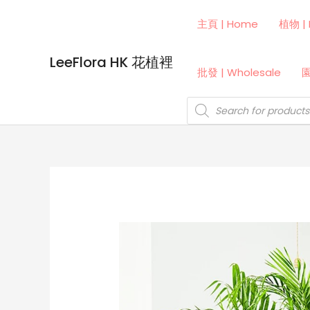
Skip
主頁 | Home
植物 | 
to
content
LeeFlora HK 花植裡
批發 | Wholesale
園
Products
search