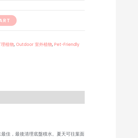
ART
易打理植物
,
Outdoor 室外植物
,
Pet-Friendly
些水最佳，最後清理底盤積水。夏天可往葉面