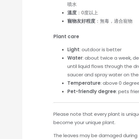
噴水
溫度
：0度以上
寵物友好程度
：無毒，適合寵物
Plant care
Light
: outdoor is better
Water
: about twice a week, de
until liquid flows through the
saucer and spray water on the
Temperature
: above 0 degre
Pet-friendly degree
: pets frie
Please note that every plant is unique
become your unique plant.
The leaves may be damaged during tr