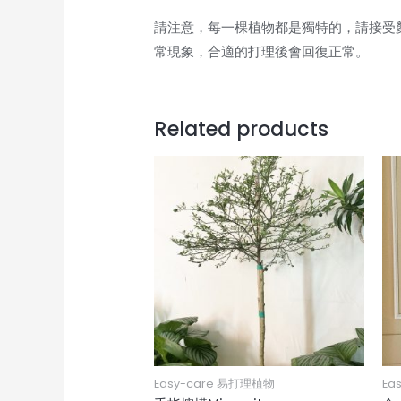
請注意，每一棵植物都是獨特的，請接受
常現象，合適的打理後會回復正常。
Related products
Easy-care 易打理植物
Ea