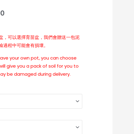
00
盆，可以選擇育苗盆，我們會贈送一包泥
輸過程中可能會有損壞。
 have your own pot, you can choose
ill give you a pack of soil for you to
may be damaged during delivery.