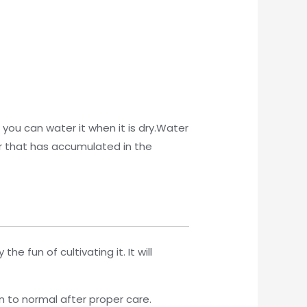
 you can water it when it is dry.Water
er that has accumulated in the
 fun of cultivating it. It will
 to normal after proper care.