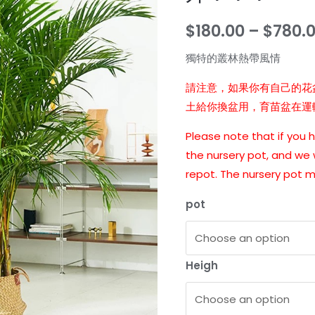
$
180.00
–
$
780.
獨特的叢林熱帶風情
請注意，如果你有自己的花
土給你換盆用，育苗盆在運
Please note that if you
the nursery pot, and we w
repot. The nursery pot 
pot
Heigh