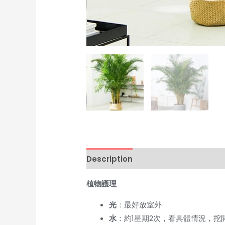
Description
Additional informati
植物護理
光
：最好放室外
水
：約1星期2次，看具體情況，挖