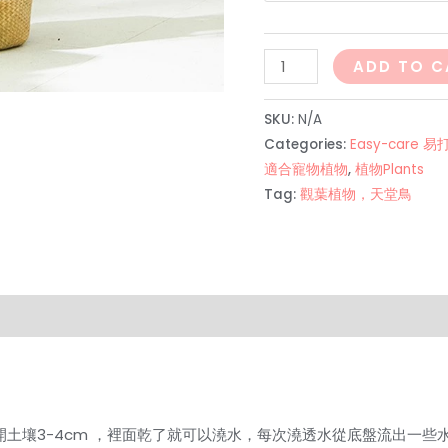
散
ADD TO C
尾
葵
SKU:
N/A
Areca
Categories:
Easy-care 
Palm
適合寵物植物
,
植物Plants
Tag:
觀葉植物，天堂鳥
（最
好
放
室
外！！！
on
Reviews (0)
quantity
開土壤3-4cm ，裡面乾了就可以澆水，每次澆透水從底盤流出一